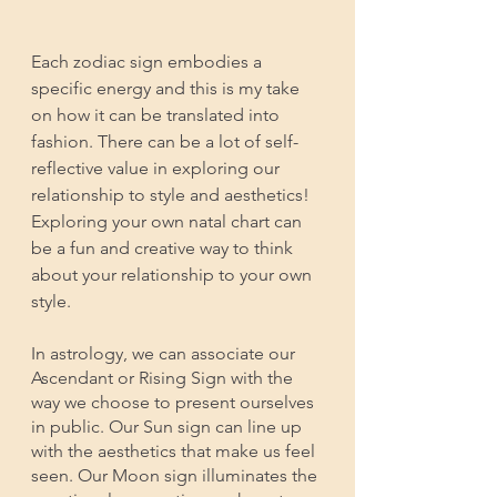
Each zodiac sign embodies a 
specific energy and this is my take 
on how it can be translated into 
fashion. There can be a lot of self-
reflective value in exploring our 
relationship to style and aesthetics! 
Exploring your own natal chart can 
be a fun and creative way to think 
about your relationship to your own 
style. 
In astrology, we can associate our 
Ascendant or Rising Sign with the 
way we choose to present ourselves 
in public. Our Sun sign can line up 
with the aesthetics that make us feel 
seen. Our Moon sign illuminates the 