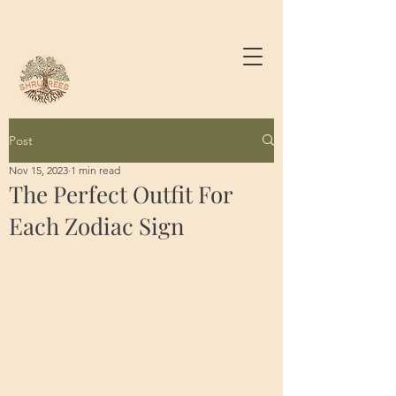
Post
Nov 15, 2023
1 min read
The Perfect Outfit For
Each Zodiac Sign