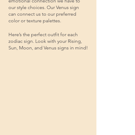
emotional connection we have to 
our style choices. Our Venus sign 
can connect us to our preferred 
color or texture palettes. 
Here’s the perfect outfit for each 
zodiac sign. Look with your Rising, 
Sun, Moon, and Venus signs in mind!