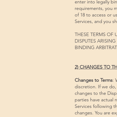
enter into legally b
requirements, you mu
of 18 to access or us
Services, and you sh
THESE TERMS OF U
DISPUTES ARISIN
BINDING ARBITRAT
2) CHANGES TO T
Changes to Terms
: 
discretion. If we do
changes to the Dispu
parties have actual 
Services following 
changes. You are ex