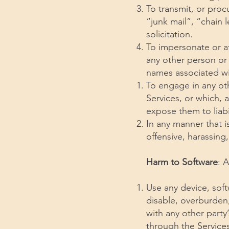
To transmit, or proc
“junk mail”, “chain 
solicitation.
To impersonate or a
any other person or 
names associated wi
To engage in any oth
Services, or which, 
expose them to liabil
In any manner that i
offensive, harassing
Harm to Software
: 
Use any device, soft
disable, overburden,
with any other party’
through the Services