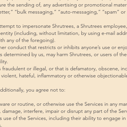
ure the sending of, any advertising or promotional materi
letter,” “bulk messaging,” “auto-messaging,” “spam” or 
ttempt to impersonate Shrutrees, a Shrutrees employee,
entity (including, without limitation, by using e-mail add
th any of the foregoing).
er conduct that restricts or inhibits anyone’s use or en
as determined by us, may harm Shrutrees, or users of the
ity.
s fraudulent or illegal, or that is defamatory, obscene, in
, violent, hateful, inflammatory or otherwise objectionabl
Additionally, you agree not to:
ware or routine, or otherwise use the Services in any ma
 damage, interfere, impair or disrupt any part of the Serv
s use of the Services, including their ability to engage in 
.