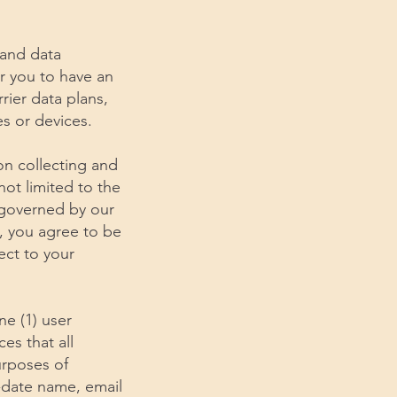
 and data
r you to have an
rier data plans,
s or devices.
ion collecting and
not limited to the
d governed by our
s, you agree to be
ect to your
ne (1) user
ces that all
urposes of
-date name, email