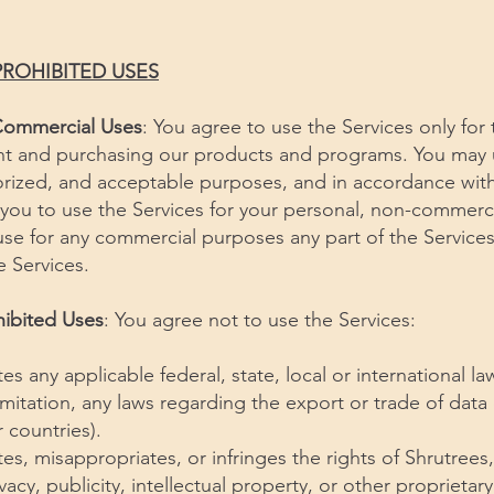
PROHIBITED USES
Commercial Uses
: You agree to use the Services only for
t and purchasing our products and programs. You may u
horized, and acceptable purposes, and in accordance wit
you to use the Services for your personal, non-commerci
se for any commercial purposes any part of the Services
e Services.
hibited Uses
: You agree not to use the Services:
tes any applicable federal, state, local or international l
limitation, any laws regarding the export or trade of data
 countries).
tes, misappropriates, or infringes the rights of Shrutrees,
vacy, publicity, intellectual property, or other proprietary