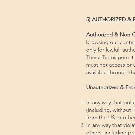
5) AUTHORIZED & 
Authorized & Non-
browsing our conten
only for lawful, aut
These Terms permit 
must not access or u
available through th
Unauthorized & Pro
In any way that viola
(including, without 
from the US or other
In any way that viola
others, including pri