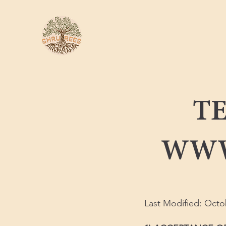
TE
WWW
Last Modified: Octo