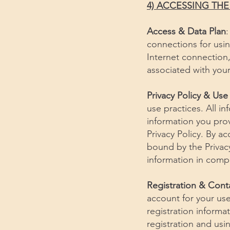
4) ACCESSING TH
Access & Data Plan
:
connections for usin
Internet connection, 
associated with your
Privacy Policy & Use
use practices. All i
information you prov
Privacy Policy. By ac
bound by the Privacy
information in compl
Registration & Cont
account for your use 
registration informa
registration and us