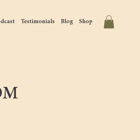
dcast
Testimonials
Blog
Shop
OM