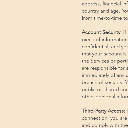
address, financial i
country and age. Yo
from time-to-time to
Account Security
: I
piece of information
confidential, and yo
that your account is
the Services or port
are responsible for 
immediately of any 
breach of security. 
public or shared co
other personal infor
Third-Party Access
:
connection, you are 
and comply with th