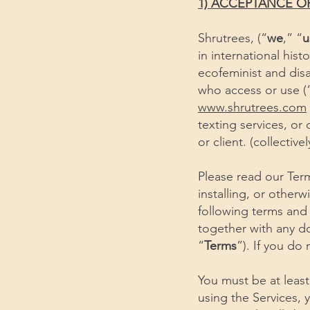
1) ACCEPTANCE O
Shrutrees, (“
we
,” “
u
in international his
ecofeminist and disa
who access or use (“
www.shrutrees.com
texting services, or
or client. (collective
Please read our Term
installing, or other
following terms and
together with any do
“
Terms
”). If you do
You must be at least
using the Services, 