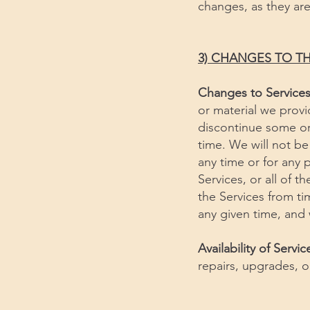
changes, as they ar
3) CHANGES TO TH
Changes to Service
or material we provi
discontinue some or a
time. We will not be 
any time or for any 
Services, or all of 
the Services from ti
any given time, and
Availability of Servic
repairs, upgrades, 