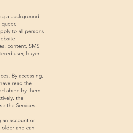
king a background
, queer,
pply to all persons
website
res, content, SMS
stered user, buyer
ices. By accessing,
 have read the
nd abide by them,
ively, the
se the Services.
ng an account or
r older and can