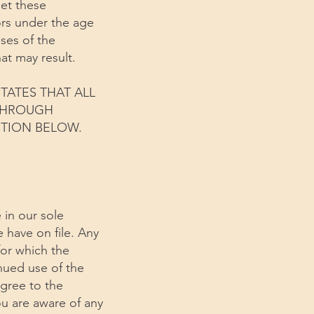
eet these
ors under the age
uses of the
at may result.
TATES THAT ALL
 THROUGH
CTION BELOW.
 in our sole
e have on file. Any
for which the
inued use of the
agree to the
u are aware of any