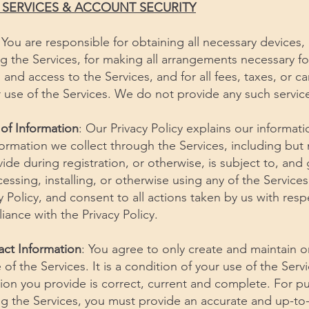
E SERVICES & ACCOUNT SECURITY
 You are responsible for obtaining all necessary devices,
g the Services, for making all arrangements necessary fo
and access to the Services, and for all fees, taxes, or car
 use of the Services. We do not provide any such service
 of Information
: Our Privacy Policy explains our informat
nformation we collect through the Services, including but 
ide during registration, or otherwise, is subject to, an
cessing, installing, or otherwise using any of the Service
 Policy, and consent to all actions taken by us with resp
iance with the Privacy Policy.
act Information
: You agree to only create and maintain o
of the Services. It is a condition of your use of the Servi
tion you provide is correct, current and complete. For p
ing the Services, you must provide an accurate and up-to