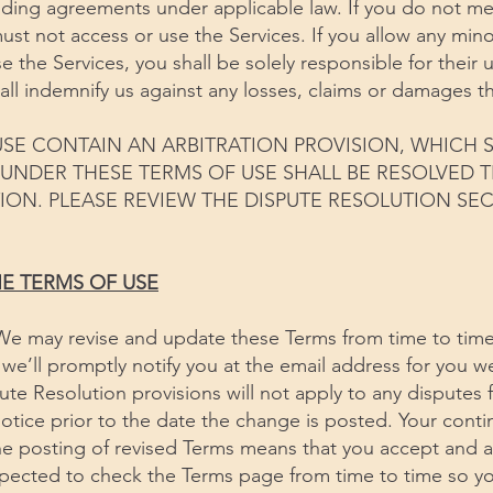
inding agreements under applicable law. If you do not m
st not access or use the Services. If you allow any min
e the Services, you shall be solely responsible for their 
all indemnify us against any losses, claims or damages th
SE CONTAIN AN ARBITRATION PROVISION, WHICH S
G UNDER THESE TERMS OF USE SHALL BE RESOLVED
ION. PLEASE REVIEW THE DISPUTE RESOLUTION SE
HE TERMS OF USE
We may revise and update these Terms from time to time
, we’ll promptly notify you at the email address for you w
te Resolution provisions will not apply to any disputes 
notice prior to the date the change is posted. Your cont
the posting of revised Terms means that you accept and 
pected to check the Terms page from time to time so yo