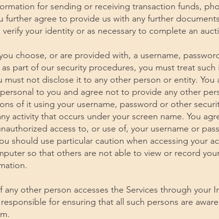
nformation for sending or receiving transaction funds, p
u further agree to provide us with any further documen
 verify your identity or as necessary to complete an aucti
f you choose, or are provided with, a username, passwor
 as part of our security procedures, you must treat such
u must not disclose it to any other person or entity. Yo
 personal to you and agree not to provide any other per
ions of it using your username, password or other securi
any activity that occurs under your screen name. You agre
unauthorized access to, or use of, your username or pas
You should use particular caution when accessing your a
mputer so that others are not able to view or record yo
mation.
 If any other person accesses the Services through your I
responsible for ensuring that all such persons are awar
em.