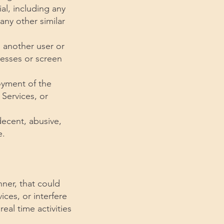
al, including any
any other similar
 another user or
resses or screen
joyment of the
 Services, or
decent, abusive,
e.
nner, that could
ices, or interfere
real time activities