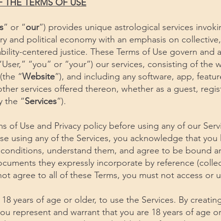
F THE TERMS OF USE
s
” or “
our
”) provides unique astrological services invo
tory and political economy with an emphasis on collective
bility-centered justice. These Terms of Use govern and a
User,” “you” or “your”) our services, consisting of the 
(the “
Website
”), and including any software, app, featu
 other services offered thereon, whether as a guest, regi
ly the “
Services
”).
s of Use and Privacy policy before using any of our Serv
wise using any of the Services, you acknowledge that you
 conditions, understand them, and agree to be bound a
cuments they expressly incorporate by reference (collect
 not agree to all of these Terms, you must not access or u
 18 years of age or older, to use the Services. By creati
you represent and warrant that you are 18 years of age o