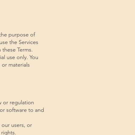
 the purpose of
se the Services
h these Terms.
al use only. You
 or materials
aw or regulation
 or software to and
 our users, or
 rights.