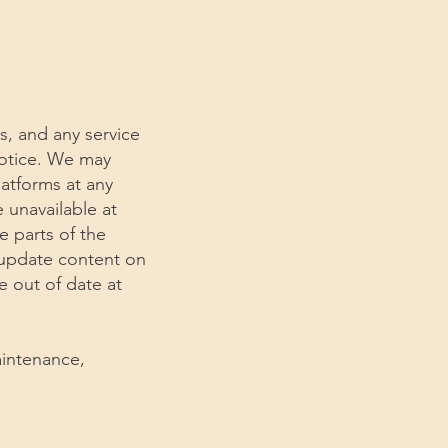
s, and any service
notice. We may
latforms at any
e unavailable at
e parts of the
y update content on
e out of date at
aintenance,