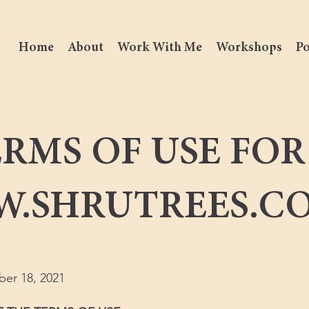
Home
About
Work With Me
Workshops
Po
RMS OF USE FOR
.SHRUTREES.C
ber 18, 2021