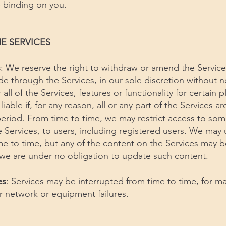
e binding on you.
E SERVICES
s
: We reserve the right to withdraw or amend the Service
de through the Services, in our sole discretion without 
ll of the Services, features or functionality for certain p
liable if, for any reason, all or any part of the Services ar
period. From time to time, we may restrict access to som
the Services, to users, including registered users. We ma
me to time, but any of the content on the Services may b
 we are under no obligation to update such content.
es
: Services may be interrupted from time to time, for m
or network or equipment failures.