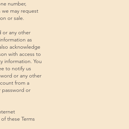
hone number,
ts we may request
on or sale.
d or any other
 information as
u also acknowledge
son with access to
ty information. You
e to notify us
sword or any other
ccount from a
ur password or
nternet
e of these Terms