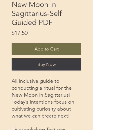
New Moon in
Sagittarius-Self
Guided PDF
Price
$17.50
Add to Cart
Buy Now
All inclusive guide to
conducting a ritual for the
New Moon in Sagittarius!
Today’s intentions focus on
cultivating curiosity about
what we can create next!
This workshop features: