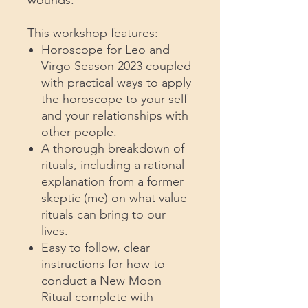
This workshop features:
Horoscope for Leo and
Virgo Season 2023 coupled
with practical ways to apply
the horoscope to your self
and your relationships with
other people.
A thorough breakdown of
rituals, including a rational
explanation from a former
skeptic (me) on what value
rituals can bring to our
lives.
Easy to follow, clear
instructions for how to
conduct a New Moon
Ritual complete with