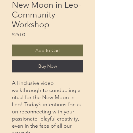
New Moon in Leo-
Community
Workshop
Price
$25.00
Add to Cart
Buy Now
All inclusive video
walkthrough to conducting a
ritual for the New Moon in
Leo! Today’s intentions focus
on reconnecting with your
passionate, playful creativity,
even in the face of all our
wounds.