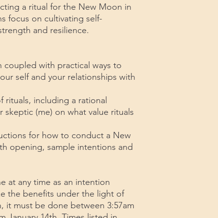
ucting a ritual for the New Moon in
s focus on cultivating self-
trength and resilience.
coupled with practical ways to
ur self and your relationships with
ituals, including a rational
 skeptic (me) on what value rituals
tructions for how to conduct a New
th opening, sample intentions and
ne at any time as an intention
ze the benefits under the light of
, it must be done between 3:57am
m January 14th. Times listed in