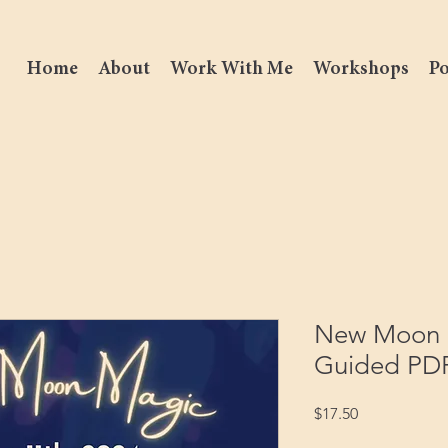
Home
About
Work With Me
Workshops
Po
New Moon i
Guided PD
Price
$17.50