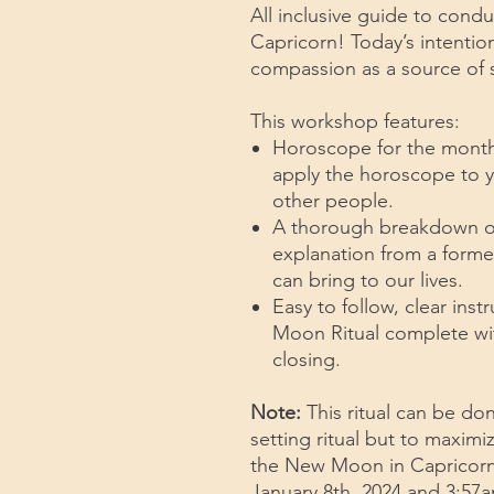
All inclusive guide to cond
Capricorn! Today’s intention
compassion as a source of s
This workshop features:
Horoscope for the month 
apply the horoscope to yo
other people.
A thorough breakdown of r
explanation from a former
can bring to our lives.
Easy to follow, clear ins
Moon Ritual complete wi
closing.
Note:
This ritual can be do
setting ritual but to maximi
the New Moon in Capricorn
January 8th, 2024 and 3:57a