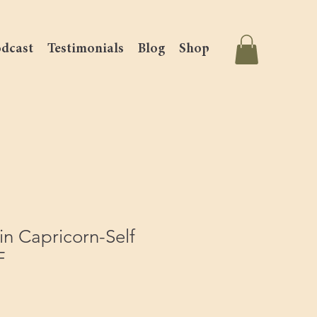
dcast
Testimonials
Blog
Shop
n Capricorn-Self
F